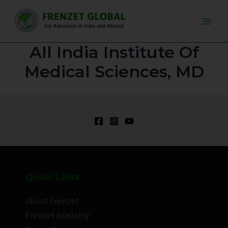
Skip
Main
to
Men
content
All India Institute Of
Medical Sciences, MD
Quick Links
About Frenzet
Frenzet Academy