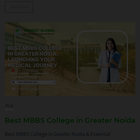
Read More
Blog
Best MBBS College in Greater Noida
Best MBBS College in Greater Noida & Essential