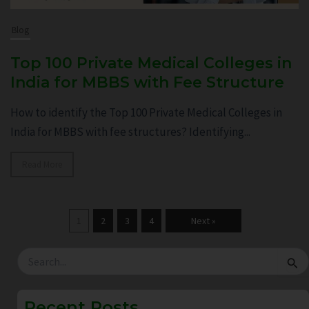
Blog
Top 100 Private Medical Colleges in
India for MBBS with Fee Structure
How to identify the Top 100 Private Medical Colleges in
India for MBBS with fee structures? Identifying...
Read More
1
2
3
4
Next »
Search
for:
Recent Posts