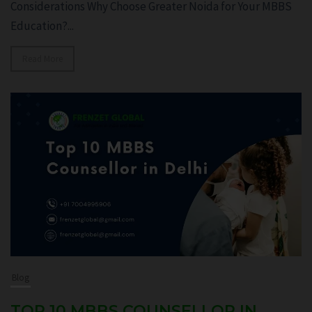
Considerations Why Choose Greater Noida for Your MBBS
Education?...
Read More
Blog
TOP 10 MBBS COUNSELLOR IN