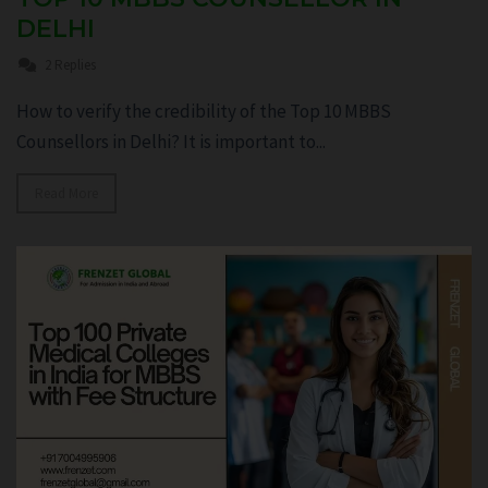
DELHI
2 Replies
How to verify the credibility of the Top 10 MBBS
Counsellors in Delhi? It is important to...
Read More