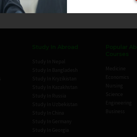
Study In Abroad
Popular A
Courses
Study In Nepal
Medicine
Study In Bangladesh
Economics
s
Study In Kryzikistan
Nursing
Study In Kazakhstan
Science
Study In Russia
Engineering
Study In Uzbekistan
Business
Study In China
Study In Germany
Study In Georgia