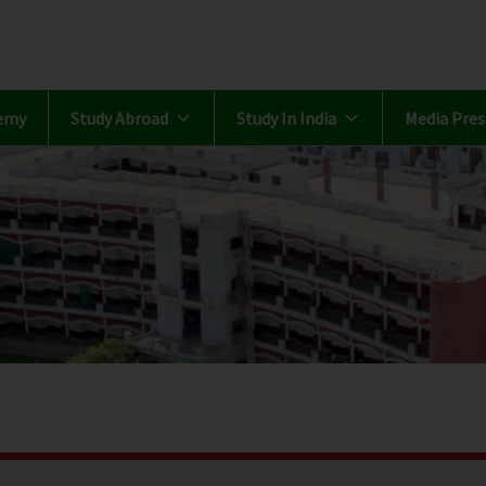
emy
Study Abroad
Study In India
Media Pres