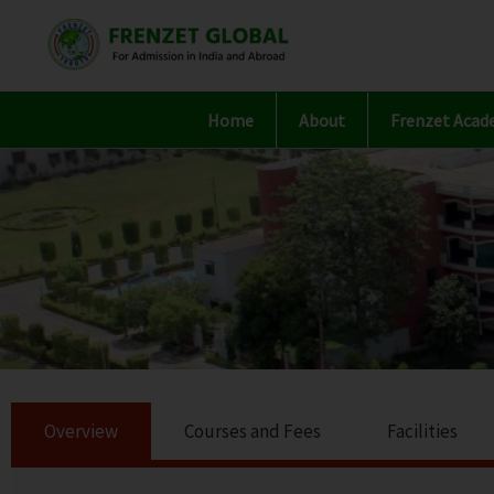
Skip
to
content
Home
About
Frenzet Acad
Overview
Courses and Fees
Facilities