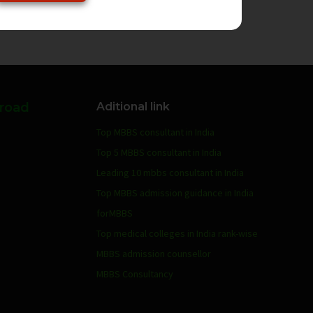
broad
Aditional link
Top MBBS consultant in India
Top 5 MBBS consultant in India
Leading 10 mbbs consultant in India
Top MBBS admission guidance in India
forMBBS
Top medical colleges in India rank-wise
MBBS admission counsellor
MBBS Consultancy