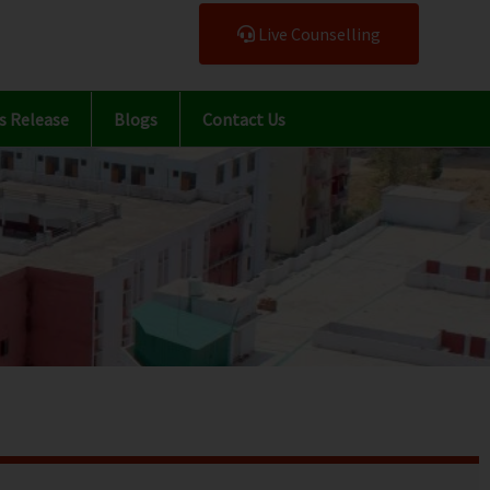
Live Counselling
s Release
Blogs
Contact Us