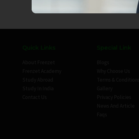
Quick Links
Special Link
About Frenzet
Blogs
Frenzet Academy
Why Choose Us
Study Abroad
Terms & Condition
Study In India
Gallery
Contact Us
Privacy Policies
News And Article
Faqs