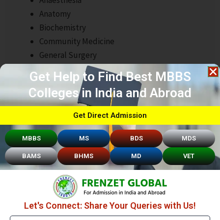
Anatomy
Biochemistry
Community Medicine
General Surgery
Dermatology
Get Help to Find Best MBBS
Colleges in India and Abroad
Get Direct Admission
MBBS
MS
BDS
MDS
BAMS
BHMS
MD
VET
Quick Links
Let's Connect: Share Your Queries with Us!
About Frenzet