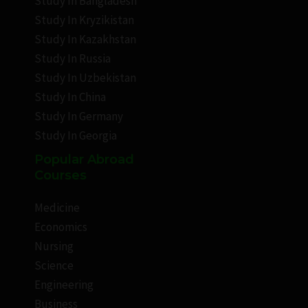
Study In Bangladesh
Study In Kryzikistan
Study In Kazakhstan
Study In Russia
Study In Uzbekistan
Study In China
Study In Germany
Study In Georgia
Popular Abroad
Courses
Medicine
Economics
Nursing
Science
Engineering
Business