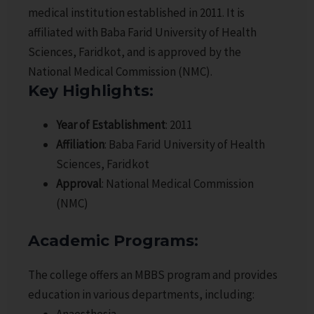
medical institution established in 2011. It is
affiliated with Baba Farid University of Health
Sciences, Faridkot, and is approved by the
National Medical Commission (NMC).
Key Highlights
:
Year of Establishment
: 2011
Affiliation
: Baba Farid University of Health
Sciences, Faridkot
Approval
: National Medical Commission
(NMC)
Academic Programs
:
The college offers an MBBS program and provides
education in various departments, including:
Anaesthesia