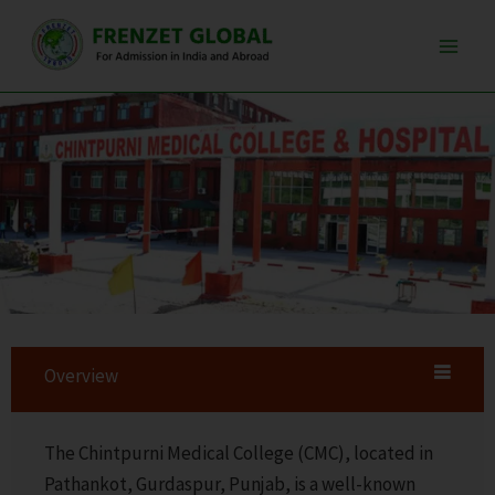
Skip
Main
to
Men
content
Overview
The Chintpurni Medical College (CMC), located in
Pathankot, Gurdaspur, Punjab, is a well-known