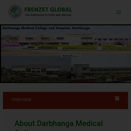
Skip
Main
to
Men
content
Overview
About Darbhanga Medical