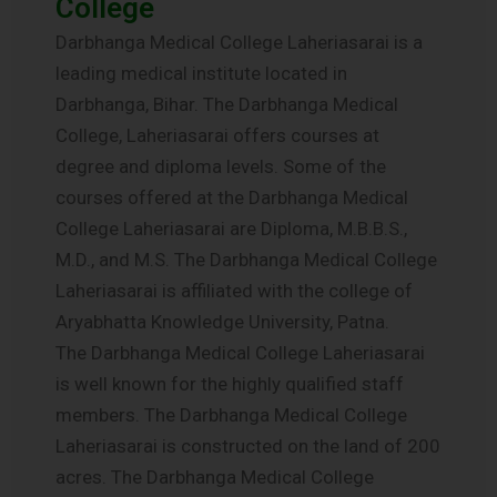
College
Darbhanga Medical College Laheriasarai is a
leading medical institute located in
Darbhanga, Bihar. The Darbhanga Medical
College, Laheriasarai offers courses at
degree and diploma levels. Some of the
courses offered at the Darbhanga Medical
College Laheriasarai are Diploma, M.B.B.S.,
M.D., and M.S. The Darbhanga Medical College
Laheriasarai is affiliated with the college of
Aryabhatta Knowledge University, Patna.
The Darbhanga Medical College Laheriasarai
is well known for the highly qualified staff
members. The Darbhanga Medical College
Laheriasarai is constructed on the land of 200
acres. The Darbhanga Medical College