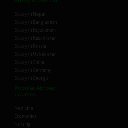
Study In Abroad
Study In Nepal
Study In Bangladesh
Study In Kryzikistan
Study In Kazakhstan
Study In Russia
Study In Uzbekistan
Study In China
Study In Germany
Study In Georgia
Popular Abroad
Courses
Medicine
Economics
Nursing