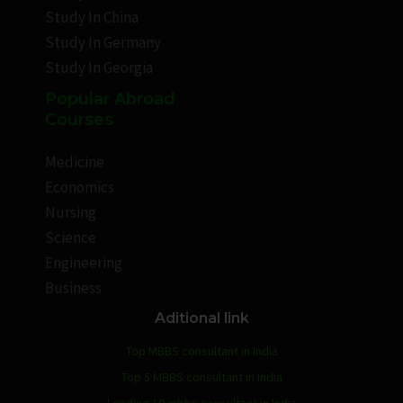
Study In China
Study In Germany
Study In Georgia
Popular Abroad
Courses
Medicine
Economics
Nursing
Science
Engineering
Business
Aditional link
Top MBBS consultant in India
Top 5 MBBS consultant in India