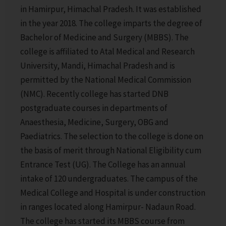
in Hamirpur, Himachal Pradesh. It was established
in the year 2018. The college imparts the degree of
Bachelor of Medicine and Surgery (MBBS). The
college is affiliated to Atal Medical and Research
University, Mandi, Himachal Pradesh and is
permitted by the National Medical Commission
(NMC). Recently college has started DNB
postgraduate courses in departments of
Anaesthesia, Medicine, Surgery, OBG and
Paediatrics. The selection to the college is done on
the basis of merit through National Eligibility cum
Entrance Test (UG). The College has an annual
intake of 120 undergraduates. The campus of the
Medical College and Hospital is under construction
in ranges located along Hamirpur- Nadaun Road.
The college has started its MBBS course from