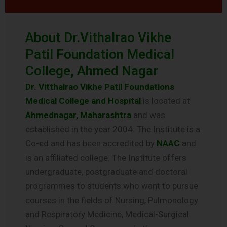
About Dr.Vithalrao Vikhe
Patil Foundation Medical
College, Ahmed Nagar
Dr. Vitthalrao Vikhe Patil Foundations
Medical College and Hospital
is located at
Ahmednagar, Maharashtra
and was
established in the year 2004. The Institute is a
Co-ed and has been accredited by
NAAC
and
is an affiliated college. The Institute offers
undergraduate, postgraduate and doctoral
programmes to students who want to pursue
courses in the fields of Nursing, Pulmonology
and Respiratory Medicine, Medical-Surgical