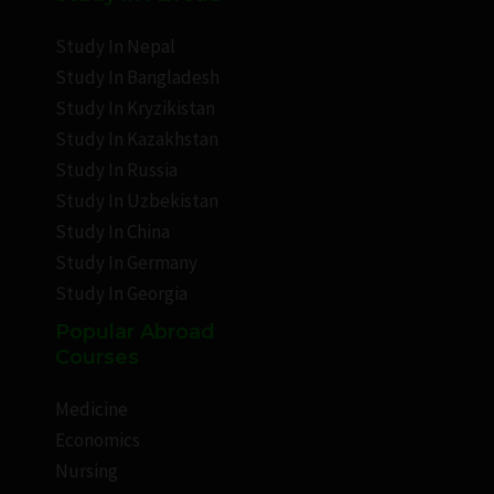
Study In Nepal
Study In Bangladesh
Study In Kryzikistan
Study In Kazakhstan
Study In Russia
Study In Uzbekistan
Study In China
Study In Germany
Study In Georgia
Popular Abroad
Courses
Medicine
Economics
Nursing