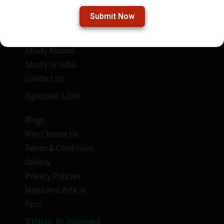
Submit Now
About Frenzet
Frenzet Academy
Study Abroad
Study In India
Contact Us
Special Link
Blogs
Why Choose Us
Terms & Conditions
Gallery
Privacy Policies
News And Article
Faqs
Study In Abroad