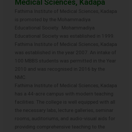
Medical Sciences, Kadapa
Fathima Institute of Medical Sciences, Kadapa
is promoted by the Mohammadiya
Educational Society. Mohammadiya
Educational Society was established in 1999.
Fathima Institute of Medical Sciences, Kadapa
was established in the year 2007. An intake of
100 MBBS students was permitted in the Year
2010 and was recognised in 2016 by the
NMC.
Fathima Institute of Medical Sciences, Kadapa
has a 44-acre campus with modern teaching
facilities. The college is well equipped with all
the necessary labs, lecture galleries, seminar
rooms, auditoriums, and audio-visual aids for
providing comprehensive teaching to the