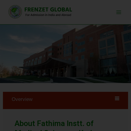
Skip
Main
to
Men
content
Overview
About Fathima Instt. of