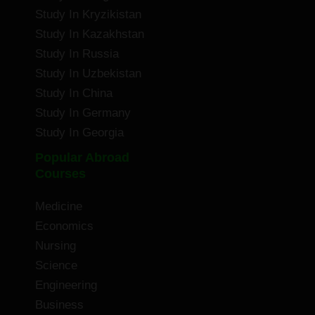
Study In Kryzikistan
Study In Kazakhstan
Study In Russia
Study In Uzbekistan
Study In China
Study In Germany
Study In Georgia
Popular Abroad
Courses
Medicine
Economics
Nursing
Science
Engineering
Business