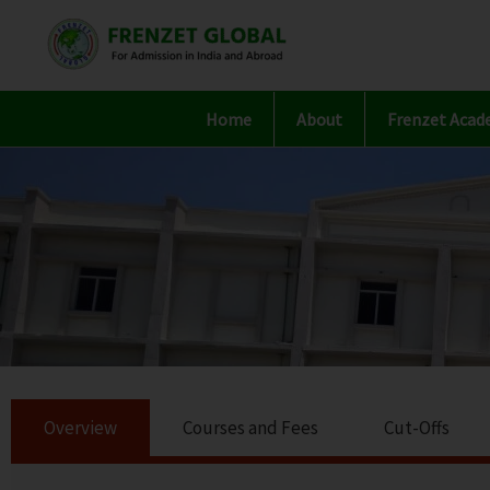
Skip
to
content
Home
About
Frenzet Acad
Overview
Courses and Fees
Cut-Offs