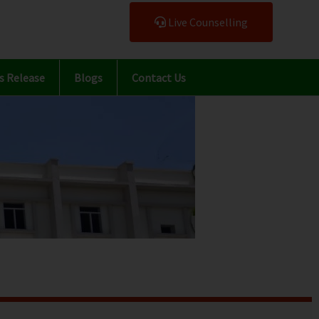
Live Counselling
s Release
Blogs
Contact Us