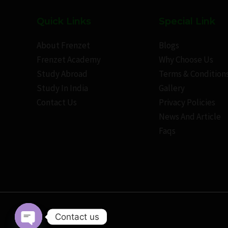
Quick Links
Special Link
About Frenzet
Blogs
Frenzet Academy
Why Choose Us
Study Abroad
Terms & Condition
Study In India
Gallery
Contact Us
Privacy Policies
News And Article
Faqs
Contact us