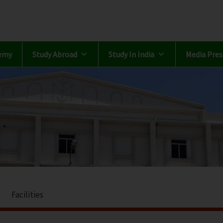
emy
Study Abroad
Study In India
Media Pres
Facilities