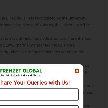
in Bihar, India. It is recognized by the University
mpus spread over 60+ acres, the university offers a
asts several faculties dedicated to different areas
gy, Law, Pharmacy, Paramedical Sciences,
comprehensive range of faculties caters to the
a, Integrated, and Doctoral programs. This ensures
hether one wishes to pursue a career in medicine,
sources.
Share Your Queries with Us!
p, Research, Empathy, and Social Outreach apart from
dge and skills to the students. The human resources
s receive a well-rounded education.
e-art infrastructure and facilities to facilitate a