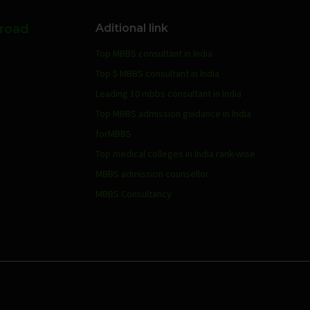
broad
Aditional link
Top MBBS consultant in India
Top 5 MBBS consultant in India
Leading 10 mbbs consultant in India
Top MBBS admission guidance in India
forMBBS
Top medical colleges in India rank-wise
MBBS admission counsellor
MBBS Consultancy