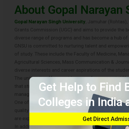
About Gopal Narayan S
Gopal Narayan Singh University
, Jamuhar (Rohtas), E
Grants Commission (UGC) and aims to provide the bes
diverse range of programs and has become a hub of 
GNSU is committed to nurturing talent and empowering
of study. These include the Faculty of Medicine, M
Agricultural Sciences, Mass Communication & Journal
diverse interests and career aspirations of the stude
The university offers a wide array of courses at dif
Get Help to Find
that students have ample choices and opportunities t
management, law, engineering, or any other field, GN
Colleges in India
One of the hallmarks of Gopal Narayan Singh Universit
quality education. The university has a dedicated an
are experts in their respective fields and bring their
Get Direct Admis
In addition to academic excellence, GNSU also focuses 