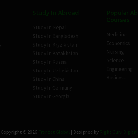
Study In Abroad
Popular A
Courses
Study In Nepal
Medicine
Study In Bangladesh
Economics
s
Study In Kryzikistan
Nursing
Study In Kazakhstan
Science
Study In Russia
Engineering
Study In Uzbekistan
Business
Study In China
Study In Germany
Study In Georgia
Copyright © 2026
Frenzet Global
| Designed by
Right Guru Digital