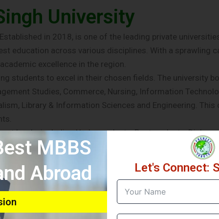
ingh University
stablished in 2018, is one of the leading private universities 
t education across various disciplines. With a sprawling ca
academic excellence in the region.
 students to excel in their chosen fields. The university bo
anagement Studies, Commerce, Nursing, Information Technolo
ism, Library & Information Sciences and Engineering. This 
nts.
ferent levels, including Undergraduate, Postgraduate, Diplom
 Best MBBS
o pursue their desired areas of study and specialization. W
SU provides the necessary educational infrastructure and re
Let's Connect: 
 and Abroad
y is its emphasis on Integrity, Innovation, entrepreneurshi
d experienced faculty that is committed to imparting knowle
 practical experience to the classroom, ensuring that student
sion
on holistic development. The university provides state-of-th