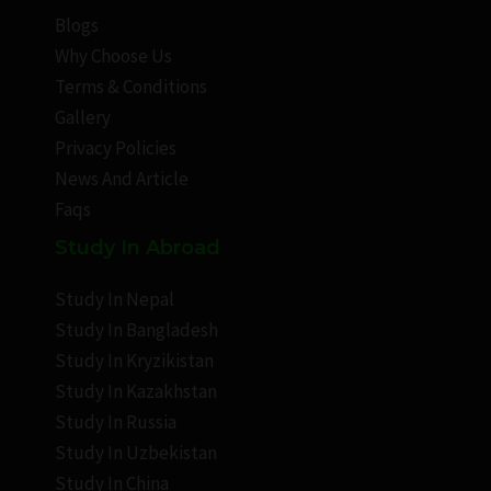
Blogs
Why Choose Us
Terms & Conditions
Gallery
Privacy Policies
News And Article
Faqs
Study In Abroad
Study In Nepal
Study In Bangladesh
Study In Kryzikistan
Study In Kazakhstan
Study In Russia
Study In Uzbekistan
Study In China