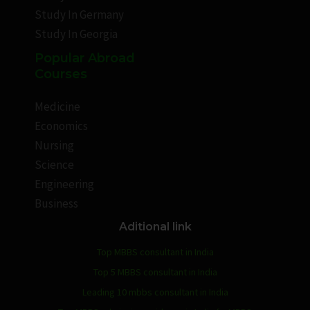
Study In Germany
Study In Georgia
Popular Abroad
Courses
Medicine
Economics
Nursing
Science
Engineering
Business
Aditional link
Top MBBS consultant in India
Top 5 MBBS consultant in India
Leading 10 mbbs consultant in India