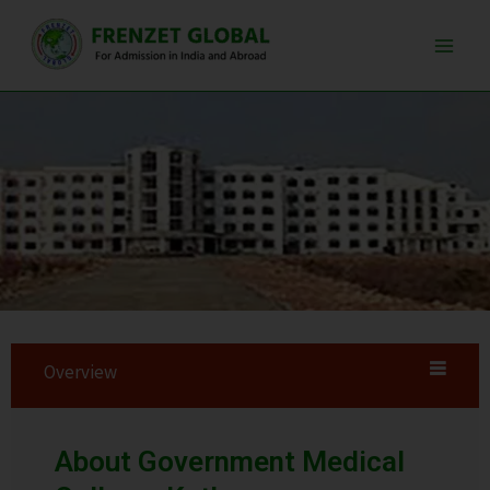
Skip
Main
to
Men
content
Overview
About Government Medical