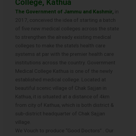
College, Kathua
The Government of Jammu and Kashmir,
in
2017, conceived the idea of starting a batch
of five new medical colleges across the state
to strengthen the already existing medical
colleges to make the state’s health care
systems at par with the premier health care
institutions across the country. Government
Medical College Kathua is one of the newly
established medical college. Located at
beautiful scenic village of Chak Sajjan in
Kathua, it is situated at a distance of 4km
from city of Kathua, which is both district &
sub-district headquarter of Chak Sajjan
village.
We Vouch to produce “Good Doctors” . Our