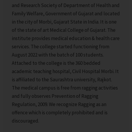
and Research Society of Department of Health and
Family Welfare, Government of Gujarat and located
in the city of Morbi, Gujarat State in India. It is one
of the state of art Medical College of Gujarat. The
institute provides medical education & health care
services.
The college started functioning from
August 2022 with the batch of 100 students.
Attached to the college is the 360 bedded
academic teaching hospital, Civil Hospital Morbi. It
is affiliated to the Saurashtra university, Rajkot.
The medical campus is free from ragging activities
and fully observes Prevention of Ragging
Regulation, 2009. We recognize Ragging as an
offence which is completely prohibited and is
discouraged.