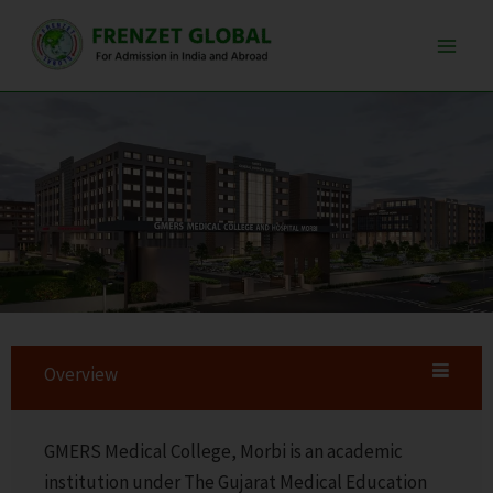
Skip
Main
to
Men
content
Overview
GMERS Medical College, Morbi is an academic
institution under The Gujarat Medical Education