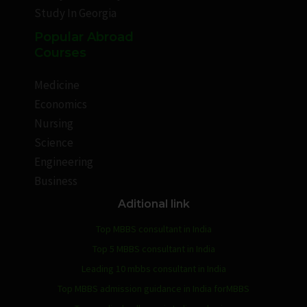
Study In Georgia
Popular Abroad
Courses
Medicine
Economics
Nursing
Science
Engineering
Business
Aditional link
Top MBBS consultant in India
Top 5 MBBS consultant in India
Leading 10 mbbs consultant in India
Top MBBS admission guidance in India forMBBS