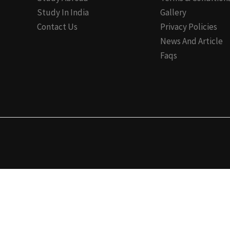
Study In India
Gallery
Contact Us
Privacy Policies
News And Article
Faqs
✕
Registration Form 