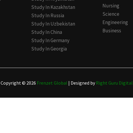
Nursing
Study In Kazakhstan
Science
Study In Russia
Engineering
Study In Uzbekistan
Business
Study In China
Study In Germany
Study In Georgia
Copyright © 2026
Frenzet Global
| Designed by
Right Guru Digital
(Abroad Only)