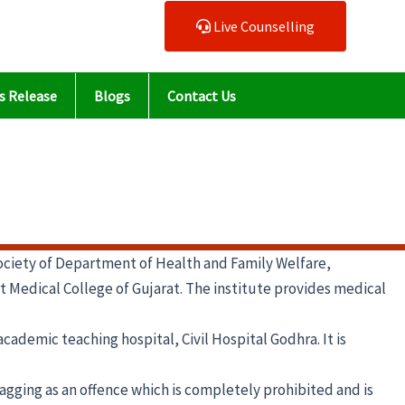
Live Counselling
s Release
Blogs
Contact Us
ciety of Department of Health and Family Welfare,
art Medical College of Gujarat. The institute provides medical
ademic teaching hospital, Civil Hospital Godhra. It is
agging as an offence which is completely prohibited and is