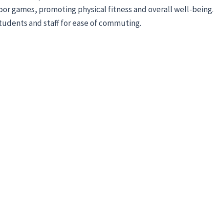
door games, promoting physical fitness and overall well-being.
students and staff for ease of commuting.