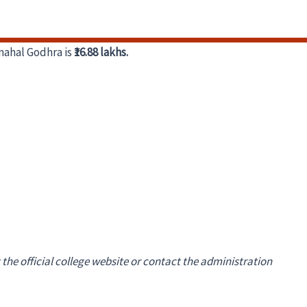
mahal Godhra is
₹16.88 lakhs.
 the official college website or contact the administration