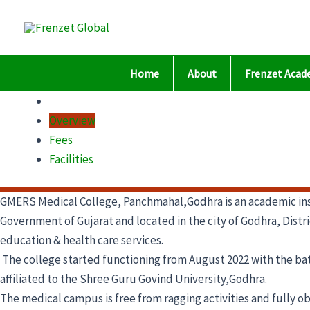
Skip
to
content
Home
About
Frenzet Acad
Overview
Fees
Facilities
GMERS Medical College, Panchmahal,Godhra is an academic ins
Government of Gujarat and located in the city of Godhra, Distric
education & health care services.
The college started functioning from August 2022 with the batc
affiliated to the Shree Guru Govind University,Godhra.
The medical campus is free from ragging activities and fully o