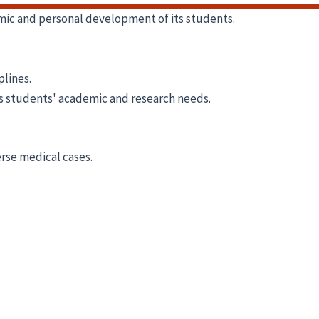
emic and personal development of its students.
plines.
ts students' academic and research needs.
erse medical cases.