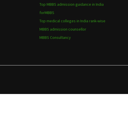
Top MBBS admission guidance in India
forMBBS
Top medical colleges in India rank-wise
MBBS admission counsellor
MBBS Consultancy