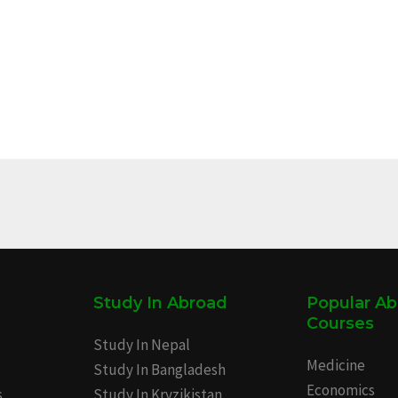
Study In Abroad
Popular A
Courses
Study In Nepal
Medicine
Study In Bangladesh
Economics
s
Study In Kryzikistan