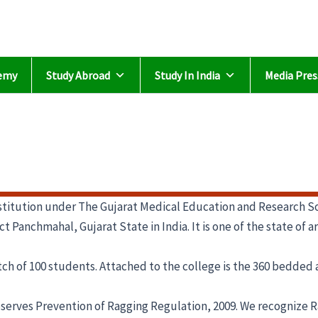
emy
Study Abroad
Study In India
Media Pres
titution under The Gujarat Medical Education and Research So
t Panchmahal, Gujarat State in India. It is one of the state of 
h of 100 students. Attached to the college is the 360 bedded ac
bserves Prevention of Ragging Regulation, 2009. We recognize R