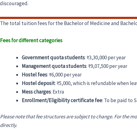
discouraged.
The total tuition fees for the Bachelor of Medicine and Bach
Fees for different categories
Government quota students
:
₹3,30,000 per year
Management quota students
:
₹9,07,500 per year
Hostel fees
:
₹6,000 per year
Hostel deposit
:
₹5,000, which is refundable when lea
Mess charges
:
Extra
Enrollment/Eligibility certificate fee
:
To be paid to 
Please note that fee structures are subject to change. For the mo
directly.