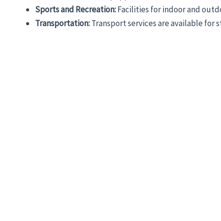
Sports and Recreation:
Facilities for indoor and out
Transportation:
Transport services are available for 