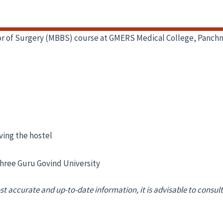
elor of Surgery (MBBS) course at GMERS Medical College, Panch
ving the hostel
Shree Guru Govind University
st accurate and up-to-date information, it is advisable to consult