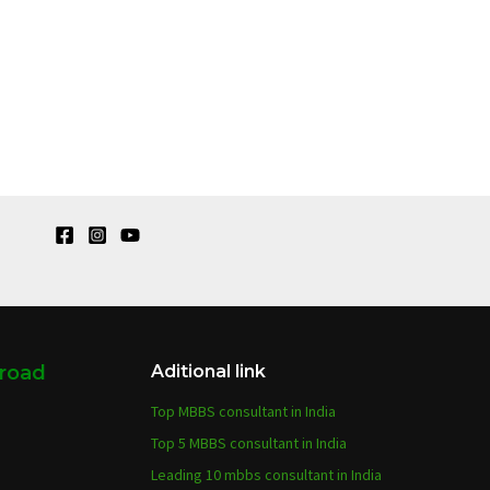
broad
Aditional link
Top MBBS consultant in India
Top 5 MBBS consultant in India
Leading 10 mbbs consultant in India