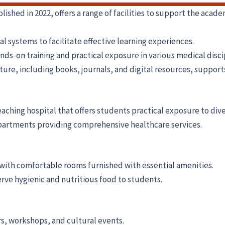
hed in 2022, offers a range of facilities to support the acad
systems to facilitate effective learning experiences.
s-on training and practical exposure in various medical disci
ture, including books, journals, and digital resources, suppor
eaching hospital that offers students practical exposure to div
partments providing comprehensive healthcare services.
 with comfortable rooms furnished with essential amenities.
serve hygienic and nutritious food to students.
s, workshops, and cultural events.