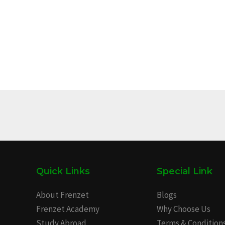
Quick Links
Special Link
About Frenzet
Blogs
Frenzet Academy
Why Choose Us
Study Abroad
Terms & Condition