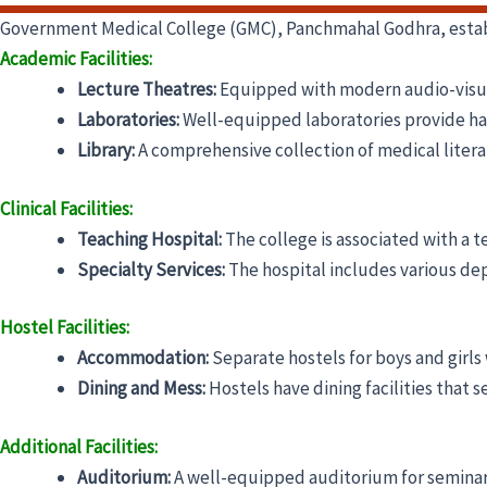
Government Medical College (GMC), Panchmahal Godhra, establis
Academic Facilities:
Lecture Theatres:
Equipped with modern audio-visual 
Laboratories:
Well-equipped laboratories provide hand
Library:
A comprehensive collection of medical litera
Clinical Facilities:
Teaching Hospital:
The college is associated with a t
Specialty Services:
The hospital includes various de
Hostel Facilities:
Accommodation:
Separate hostels for boys and girls
Dining and Mess:
Hostels have dining facilities that 
Additional Facilities:
Auditorium:
A well-equipped auditorium for seminar