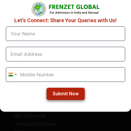
Let's Connect: Share Your Queries with Us!
Quick Links
About Frenzet
Frenzet Academy
Study Abroad
Study In India
India
India
Contact Us
+91
+91
Special Link
Submit Now
Blogs
Why Choose Us
Terms & Conditions