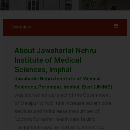
Overview
About Jawaharlal Nehru
Institute of Medical
Sciences, Imphal
Jawaharlal Nehru Institute of Medical
Sciences, Porompat, Imphal- East (JNIMS)
was started as a project of the Government
of Manipur to facilitate increase patient care
services and to increase the number of
Doctors for better health care facility.
The Institute was permitted to admit 100