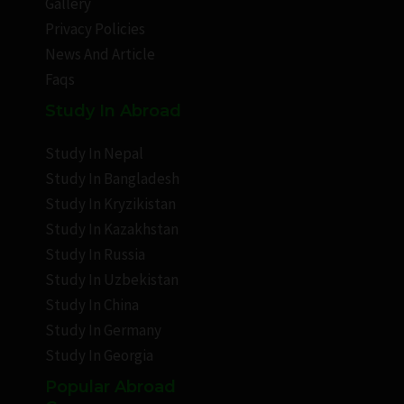
Gallery
Privacy Policies
News And Article
Faqs
Study In Abroad
Study In Nepal
Study In Bangladesh
Study In Kryzikistan
Study In Kazakhstan
Study In Russia
Study In Uzbekistan
Study In China
Study In Germany
Study In Georgia
Popular Abroad