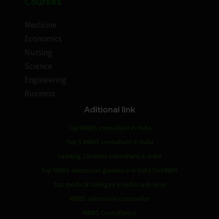
Courses
Medicine
Economics
Nursing
Science
Engineering
Business
Aditional link
Top MBBS consultant in India
Top 5 MBBS consultant in India
Leading 10 mbbs consultant in India
Top MBBS admission guidance in India forMBBS
Top medical colleges in India rank-wise
MBBS admission counsellor
MBBS Consultancy