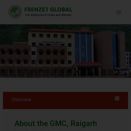
Skip
Main
to
Men
content
Overview
About the GMC, Raigarh