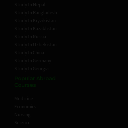
Study In Nepal
Study In Bangladesh
Study In Kryzikistan
Study In Kazakhstan
Study In Russia
Study In Uzbekistan
Study In China
Study In Germany
Study In Georgia
Popular Abroad
Courses
Medicine
Economics
Nursing
Science