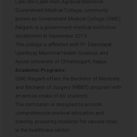
Late Shri Lakhi Ram Agrawal Memorial
Government Medical College, commonly
known as Government Medical College (GMC)
Raigarh, is a government medical institution
established in September 2013.
The college is affiliated with Pt. Deendayal
Upadhyay Memorial Health Sciences and
Ayush University of Chhattisgarh, Raipur.
Academic Programs:
GMC Raigarh offers the Bachelor of Medicine
and Bachelor of Surgery (MBBS) program with
an annual intake of 60 students.
The curriculum is designed to provide
comprehensive medical education and
training, preparing students for various roles
in the healthcare sector.