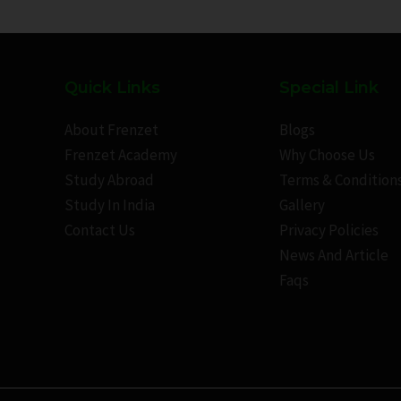
Quick Links
Special Link
About Frenzet
Blogs
Frenzet Academy
Why Choose Us
Study Abroad
Terms & Condition
Study In India
Gallery
Contact Us
Privacy Policies
News And Article
Faqs