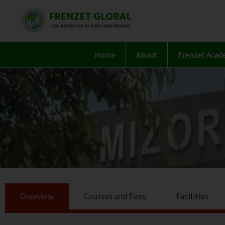
Skip
to
content
Home
About
Frenzet Acad
Overview
Courses and Fees
Facilities