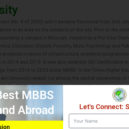
sity
ent (No. 8 of 2000) and it became functional from 2nd July, 
res in an area on the outskirts of the city. Prior to the exi
s operating a campus in Mizoram. Headed by a Pro-Vice Cha
s, Education, English, Forestry, Mizo, Psychology and Publi
e progress in terms of infrastructure, academic programme
in 2014 and 2019. It was also awarded ISO Certification in
kings from 2016 to 2023 under MHRD. In the Times Higher E
am University ranked 1st among the central universities of 
23’s Top 20 Central Universities catagory. The University h
 Best MBBS
he University has 40 affiliated colleges and one constituent
implemented the Choice Based Credit System (CBCS) since 201
Let's Connect: 
 and Abroad
ge broad based, multi-diciplinary and holistic education a
 State Pollution Control Board which conducted a Green Au
 is one of the first Universities in the country to run effec
sion