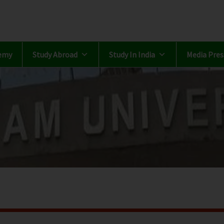
emy
Study Abroad
Study In India
Media Pres