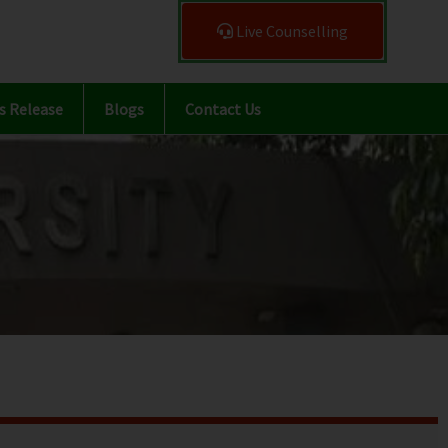
Live Counselling
s Release
Blogs
Contact Us