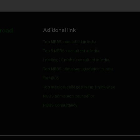
broad
Aditional link
Top MBBS consultant in India
Top 5 MBBS consultant in India
Leading 10 mbbs consultant in India
Top MBBS admission guidance in India
forMBBS
Top medical colleges in India rank-wise
MBBS admission counsellor
MBBS Consultancy