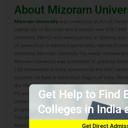
About Mizoram Univer
Mizoram University
was created by an Act of Parliam
capital city of Mizoram and is spread over 978.1988 ac
University (NEHU) with headquarters at Shillong wa
of seven Post-Graduate Departments, namely, Economic
existence, Mizoram University has made considerabl
Mizoram University was accredited ‘A’ grade by NAAC 
100 Universities in India, assessed by the NIRF ran
secured 1st Rank in North-East Region of India. Mizor
the Indian Institutional Ranking Framework (IIRF) 20
Get Help to Find
PG and Ph.D. programmes under 10 Schools of Study. T
Universities in the country which has successfully 
Colleges in India
progressing towards offering programmes that envisa
The University was awarded Grade ‘A’ by the Mizoram
March-April 2013. It is an eco-friendly University and
Get Direct Admis