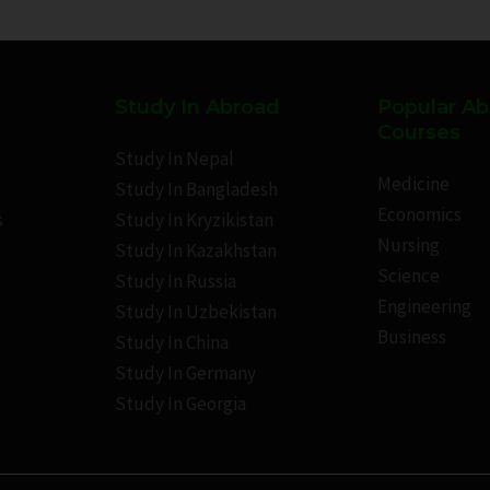
Study In Abroad
Popular A
Courses
Study In Nepal
Medicine
Study In Bangladesh
Economics
s
Study In Kryzikistan
Nursing
Study In Kazakhstan
Science
Study In Russia
Engineering
Study In Uzbekistan
Business
Study In China
Study In Germany
Study In Georgia