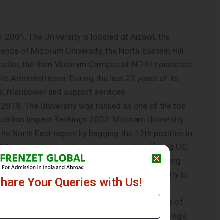
2001. The University is located at Aizawl, the
stence of Mizoram University, the North-Eastern Hill
ncellor, the then Mizoram Campus of NEHU consisted
c Administration. During the last 22 years of its
s, manpower and support services.
 2018. The University was ranked as one of the top
ducation Impact Rankings 2022, Mizoram University
the North East region by bagging the 13th position in
as 39 functioning academic departments offering UG,
 college. The University is one of the pioneering
3. In line with the NEP 2020 Mizoram University is
Share Your Queries with Us!
t various levels of UG and PG Programmes.
dit of the University Campus during the months of
tively on Solar Power System. The Academic Buildings,