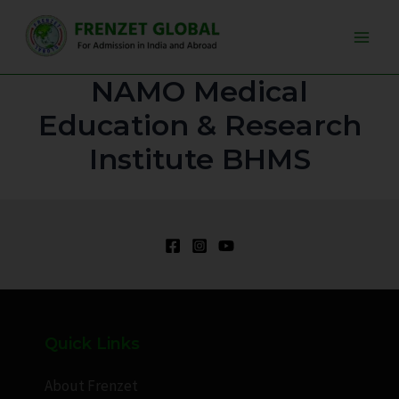
Skip
Main
to
Men
content
NAMO Medical
Education & Research
Institute BHMS
Quick Links
About Frenzet