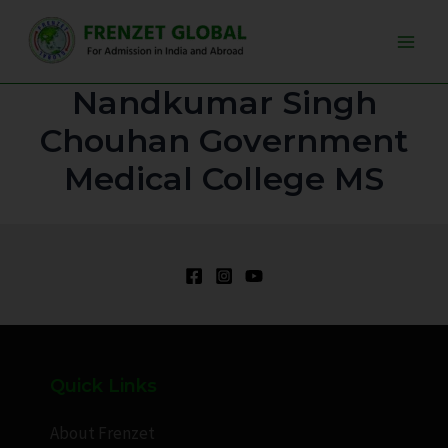
Skip
Main
to
Men
content
Nandkumar Singh
Chouhan Government
Medical College MS
Quick Links
About Frenzet