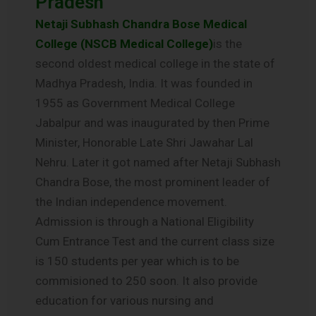
Pradesh
Netaji Subhash Chandra Bose Medical
College (NSCB Medical College)
is the
second oldest medical college in the state of
Madhya Pradesh, India. It was founded in
1955 as Government Medical College
Jabalpur and was inaugurated by then Prime
Minister, Honorable Late Shri Jawahar Lal
Nehru. Later it got named after Netaji Subhash
Chandra Bose, the most prominent leader of
the Indian independence movement.
Admission is through a National Eligibility
Cum Entrance Test and the current class size
is 150 students per year which is to be
commisioned to 250 soon. It also provide
education for various nursing and