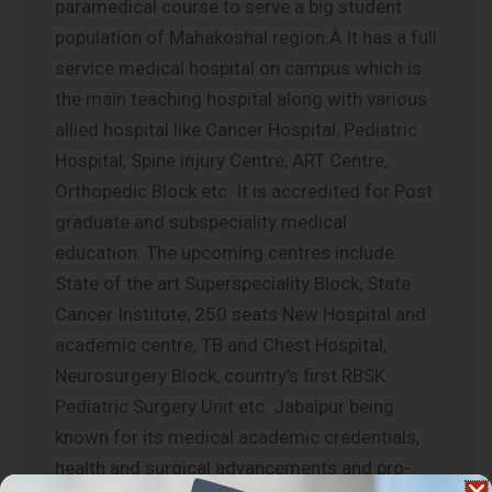
paramedical course to serve a big student
population of Mahakoshal region.Â It has a full
service medical hospital on campus which is
the main teaching hospital along with various
allied hospital like Cancer Hospital, Pediatric
Hospital, Spine injury Centre, ART Centre,
Orthopedic Block etc. It is accredited for Post
graduate and subspeciality medical
education. The upcoming centres include
State of the art Superspeciality Block, State
Cancer Institute, 250 seats New Hospital and
academic centre, TB and Chest Hospital,
Neurosurgery Block, country’s first RBSK
Pediatric Surgery Unit etc. Jabalpur being
known for its medical academic credentials,
health and surgical advancements and pro-