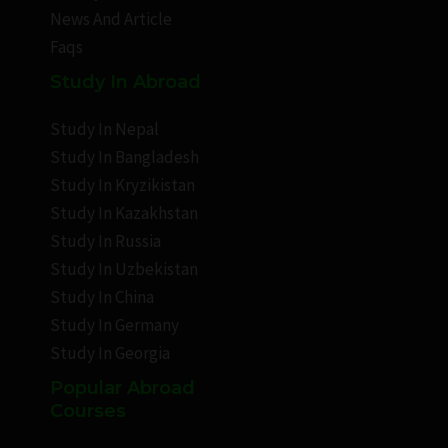
News And Article
Faqs
Study In Abroad
Study In Nepal
Study In Bangladesh
Study In Kryzikistan
Study In Kazakhstan
Study In Russia
Study In Uzbekistan
Study In China
Study In Germany
Study In Georgia
Popular Abroad
Courses