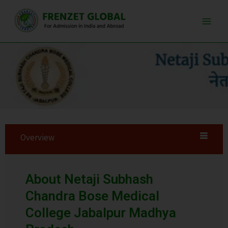
Skip
Main
to
Men
content
Overview
About Netaji Subhash
Chandra Bose Medical
College Jabalpur Madhya