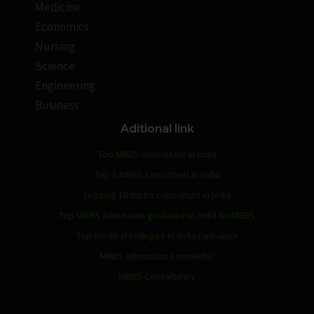
Medicine
Economics
Nursing
Science
Engineering
Business
Aditional link
Top MBBS consultant in India
Top 5 MBBS consultant in India
Leading 10 mbbs consultant in India
Top MBBS admission guidance in India forMBBS
Top medical colleges in India rank-wise
MBBS admission counsellor
MBBS Consultancy