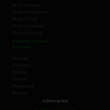
Study In Russia
Study In Uzbekistan
Study In China
Study In Germany
Study In Georgia
Popular Abroad
Courses
Medicine
Economics
Nursing
Science
Engineering
Business
Aditional link