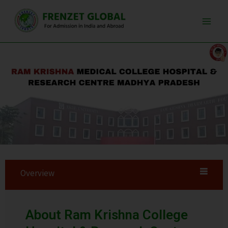
Skip
Main
to
Men
content
Overview
About Ram Krishna College