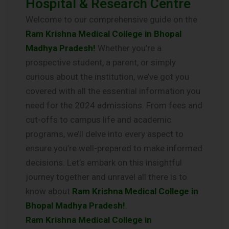
Hospital & Research Centre
Welcome to our comprehensive guide on the
Ram Krishna Medical College in Bhopal
Madhya Pradesh!
Whether you’re a
prospective student, a parent, or simply
curious about the institution, we’ve got you
covered with all the essential information you
need for the 2024 admissions. From fees and
cut-offs to campus life and academic
programs, we’ll delve into every aspect to
ensure you’re well-prepared to make informed
decisions. Let’s embark on this insightful
journey together and unravel all there is to
know about
Ram Krishna Medical College in
Bhopal Madhya Pradesh!
.
Ram Krishna Medical College in