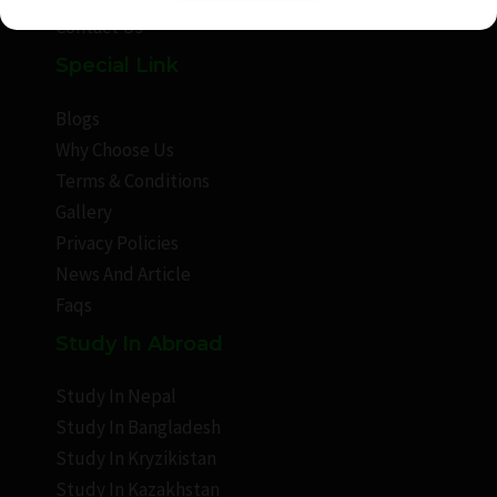
Contact Us
Special Link
Blogs
Why Choose Us
Terms & Conditions
Gallery
Privacy Policies
News And Article
Faqs
Study In Abroad
Study In Nepal
Study In Bangladesh
Study In Kryzikistan
Study In Kazakhstan