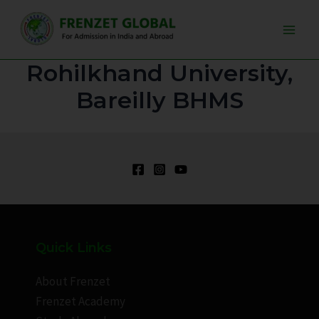
Skip
Main
to
Men
content
Rohilkhand University,
Bareilly BHMS
Quick Links
About Frenzet
Frenzet Academy