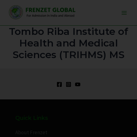
Skip
Main
to
Men
content
Tombo Riba Institute of
Health and Medical
Sciences (TRIHMS) MS
Quick Links
About Frenzet