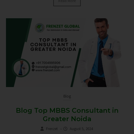
Read More
Blog
Blog Top MBBS Consultant in
Greater Noida
Frenzet
–
August 5, 2024