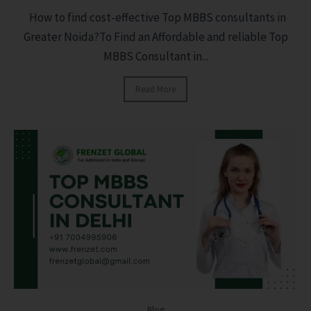
How to find cost-effective Top MBBS consultants in
Greater Noida?To Find an Affordable and reliable Top
MBBS Consultant in...
Read More
Blog