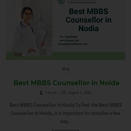
Blog
Best MBBS Counsellor in Noida
Frenzet
–
August 1, 2024
Best MBBS Counsellor in Noida To find the Best MBBS
Counsellor in Noida, it is important to consider a few
key...