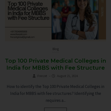
Blog
Top 100 Private Medical Colleges in
India for MBBS with Fee Structure
Frenzet
–
August 21, 2024
How to identify the Top 100 Private Medical Colleges in
India for MBBS with fee structures? Identifying the
requires a...