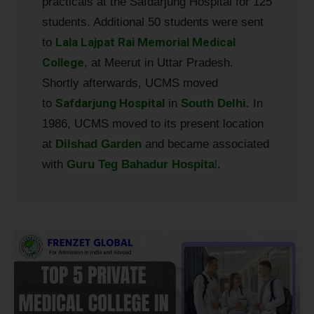
practicals at the Safdarjung Hospital for 125
students. Additional 50 students were sent
Lala Lajpat Rai Memorial Medical
to
College
, at Meerut in Uttar Pradesh.
Shortly afterwards, UCMS moved
Safdarjung Hospital
to
in
South Delhi
. In
1986, UCMS moved to its present location
at
Dilshad Garden
and became associated
with
Guru Teg Bahadur Hospita
l
.