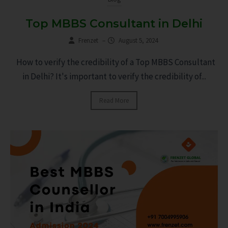
Top MBBS Consultant in Delhi
Frenzet
–
August 5, 2024
How to verify the credibility of a Top MBBS Consultant
in Delhi? It's important to verify the credibility of...
Read More