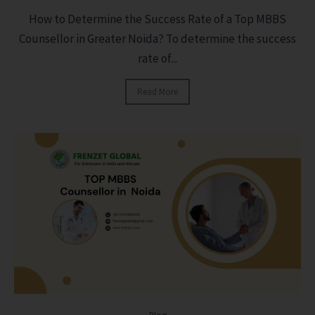
How to Determine the Success Rate of a Top MBBS
Counsellor in Greater Noida? To determine the success
rate of...
Read More