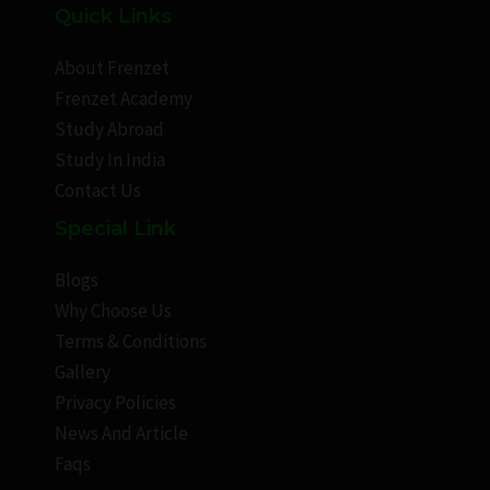
Quick Links
About Frenzet
Frenzet Academy
Study Abroad
Study In India
Contact Us
Special Link
Blogs
Why Choose Us
Terms & Conditions
Gallery
Privacy Policies
News And Article
Faqs