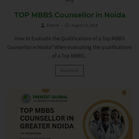
Blog
TOP MBBS Counsellor in Noida
Frenzet
–
August 12, 2024
How to Evaluate the Qualifications of a Top MBBS
Counsellor in Noida? When evaluating the qualifications
of a Top MBBS...
Read More