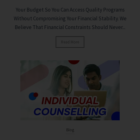
Your Budget So You Can Access Quality Programs
Without Compromising Your Financial Stability. We
Believe That Financial Constraints Should Never...
Read More
Blog