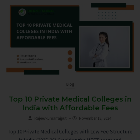
Blog
Top 10 Private Medical Colleges in
India with Affordable Fees
Rajeevkumarrajput
–
November 19, 2024
Top 10 Private Medical Colleges with Low Fee Structure