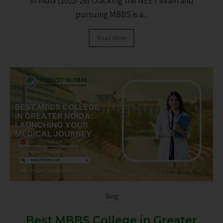
in India (2025-26) Cracking the NEET exam and
pursuing MBBS is a...
Read More
Blog
Best MBBS College in Greater