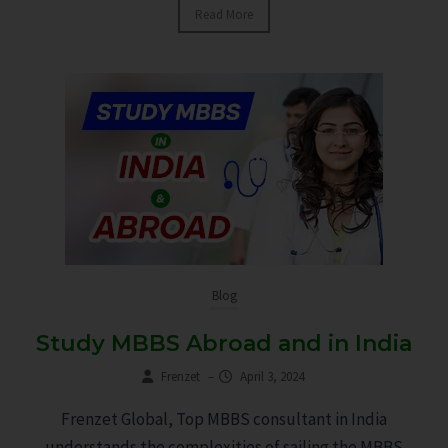
Read More
Blog
Study MBBS Abroad and in India
Frenzet
–
April 3, 2024
Frenzet Global, Top MBBS consultant in India
understands the complexities of sailing the MBBS