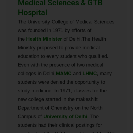
Medical Sciences & GTB
Hospital
The University College of Medical Sciences
was founded in 1971 by efforts of
the
Health
Minister
of Delhi.
The Health
Ministry proposed to provide medical
education to every student who qualified.
Even with the presence of two medical
MAMC
colleges in Delhi,
and
LHMC
, many
students were denied the opportunity to
study medicine. In 1971, classes for the
new college started in the makeshift
Department of Chemistry on the North
Campus of
University of Delhi
. The
students had their clinical postings for