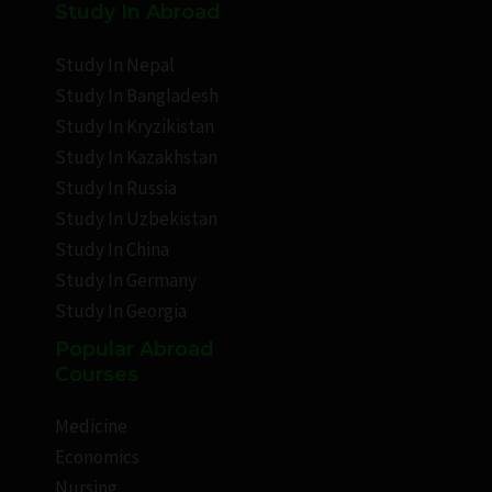
Study In Abroad
Study In Nepal
Study In Bangladesh
Study In Kryzikistan
Study In Kazakhstan
Study In Russia
Study In Uzbekistan
Study In China
Study In Germany
Study In Georgia
Popular Abroad
Courses
Medicine
Economics
Nursing