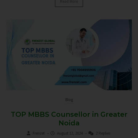
Read More
Blog
TOP MBBS Counsellor in Greater
Noida
Frenzet
–
August 12, 2024
–
2 Replies