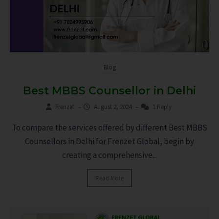
Blog
Best MBBS Counsellor in Delhi
Frenzet
–
August 2, 2024
–
1 Reply
To compare the services offered by different Best MBBS
Counsellors in Delhi for Frenzet Global, begin by
creating a comprehensive...
Read More