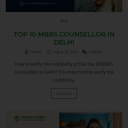
Blog
TOP 10 MBBS COUNSELLOR IN
DELHI
Frenzet
–
August 21, 2024
–
2 Replies
How to verify the credibility of the Top 10 MBBS
Counsellors in Delhi? It is important to verify the
credibility...
Read More