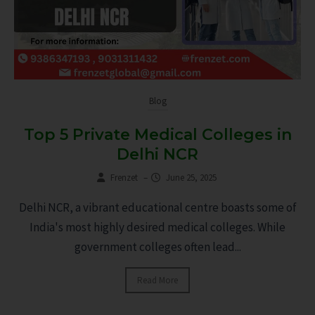
Blog
Top 5 Private Medical Colleges in
Delhi NCR
Frenzet
–
June 25, 2025
Delhi NCR, a vibrant educational centre boasts some of
India's most highly desired medical colleges. While
government colleges often lead...
Read More