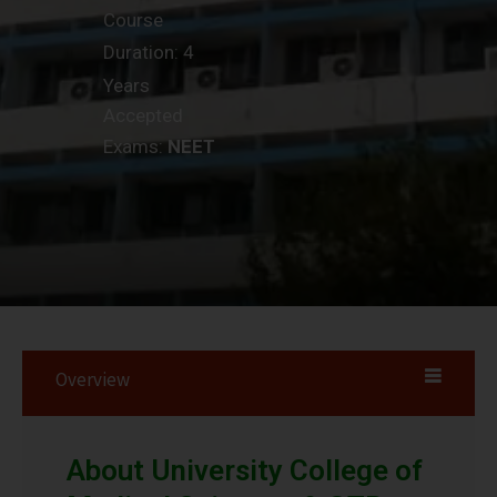
Course
Duration: 4
Years
Accepted
Exams:
NEET
Overview
About University College of