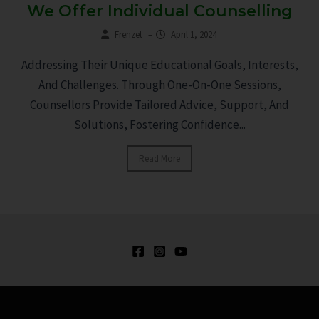
We Offer Individual Counselling
Frenzet
–
April 1, 2024
Addressing Their Unique Educational Goals, Interests,
And Challenges. Through One-On-One Sessions,
Counsellors Provide Tailored Advice, Support, And
Solutions, Fostering Confidence...
Read More