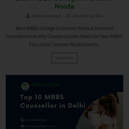
Noida
Rajeevkumarrajput
–
November 14, 2024
Best MBBS College in Greater Noida & Essential
Considerations Why Choose Greater Noida for Your MBBS
Education? Greater Noida boasts...
Read More