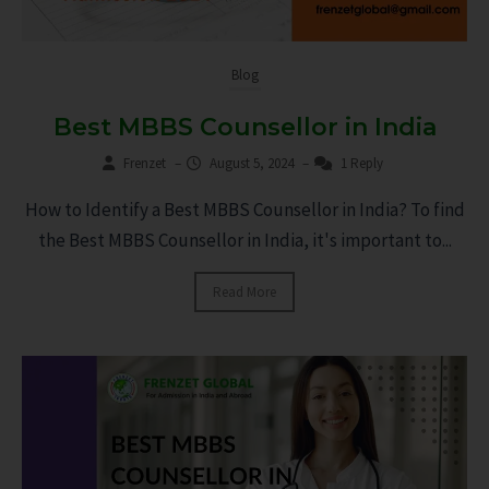
Blog
Best MBBS Counsellor in India
Frenzet
–
August 5, 2024
–
1 Reply
How to Identify a Best MBBS Counsellor in India? To find
the Best MBBS Counsellor in India, it's important to...
Read More