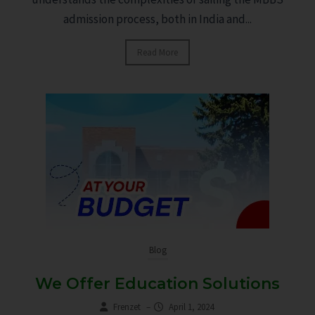
admission process, both in India and...
Read More
Blog
We Offer Education Solutions
Frenzet
–
April 1, 2024