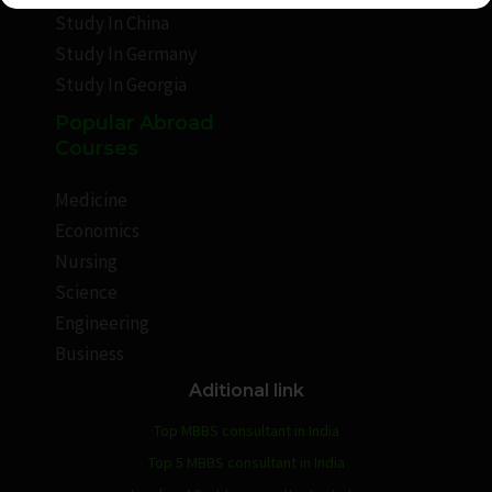
Study In China
Study In Germany
Study In Georgia
Popular Abroad
Courses
Medicine
Economics
Nursing
Science
Engineering
Business
Aditional link
Top MBBS consultant in India
Top 5 MBBS consultant in India