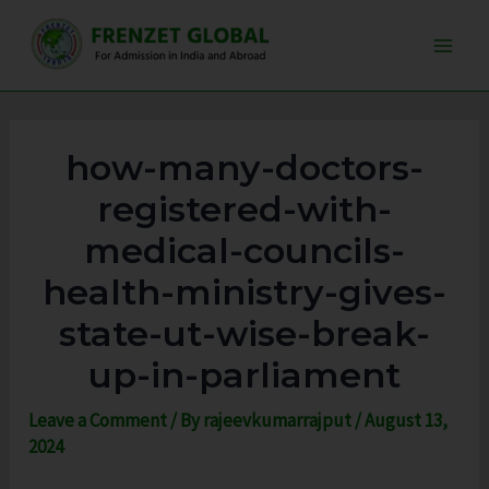
Skip
Post
Main
to
navigation
Men
content
how-many-doctors-
registered-with-
medical-councils-
health-ministry-gives-
state-ut-wise-break-
up-in-parliament
Leave a Comment
/ By
rajeevkumarrajput
/
August 13,
2024